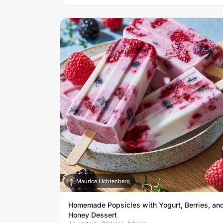
Maurice Lichtenberg
M
Homemade Popsicles with Yogurt, Berries, an
Honey Dessert