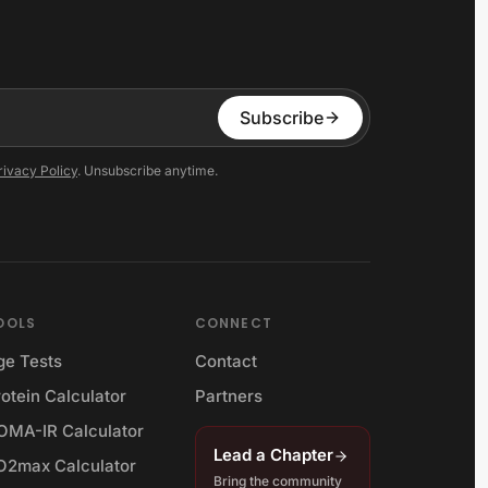
Subscribe
rivacy Policy
. Unsubscribe anytime.
OOLS
CONNECT
ge Tests
Contact
otein Calculator
Partners
OMA-IR Calculator
Lead a Chapter
O2max Calculator
Bring the community