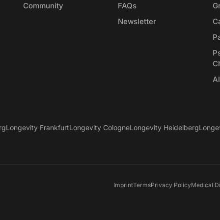
Community
FAQs
G
Newsletter
Ca
P
P
C
Al
rg
Longevity Frankfurt
Longevity Cologne
Longevity Heidelberg
Longe
Imprint
Terms
Privacy Policy
Medical D