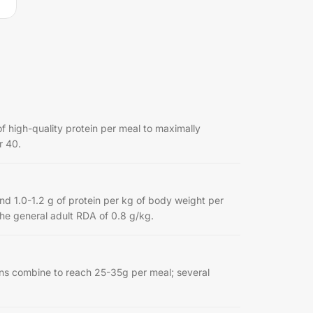
f high-quality protein per meal to maximally
r 40.
.0-1.2 g of protein per kg of body weight per
the general adult RDA of 0.8 g/kg.
ins combine to reach 25-35g per meal; several