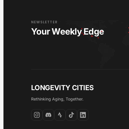
NEWSLETTER
Your Weekly Edge
LONGEVITY CITIES
Rethinking Aging, Together.