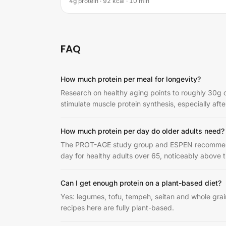
4g protein · 92 kcal · 10 min
FAQ
How much protein per meal for longevity?
Research on healthy aging points to roughly 30g o
stimulate muscle protein synthesis, especially afte
How much protein per day do older adults need?
The PROT-AGE study group and ESPEN recommend 1
day for healthy adults over 65, noticeably above 
Can I get enough protein on a plant-based diet?
Yes: legumes, tofu, tempeh, seitan and whole gra
recipes here are fully plant-based.