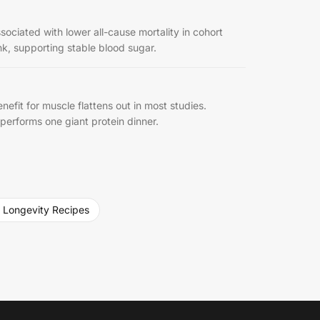
ociated with lower all-cause mortality in cohort
nk, supporting stable blood sugar.
efit for muscle flattens out in most studies.
tperforms one giant protein dinner.
 Longevity Recipes