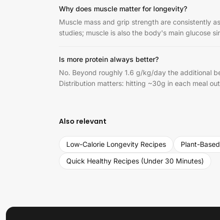
Why does muscle matter for longevity?
Muscle mass and grip strength are consistently ass
studies; muscle is also the body's main glucose si
Is more protein always better?
No. Beyond roughly 1.6 g/kg/day the additional ben
Distribution matters: hitting ~30g in each meal ou
Also relevant
Low-Calorie Longevity Recipes
Plant-Based
Quick Healthy Recipes (Under 30 Minutes)