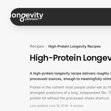
Skip to content
Recipes
/
High-Protein Longevity Recipes
High-Protein Longev
A high-protein longevity recipe delivers roughly
processed sources, enough to meaningfully stimu
Protein is the nutrient most people under-eat as t
strongest predictors of a long, independent life.
protein hit without the processed-shake shortcut.
Last updated
June 18, 2026
·
4
recipes