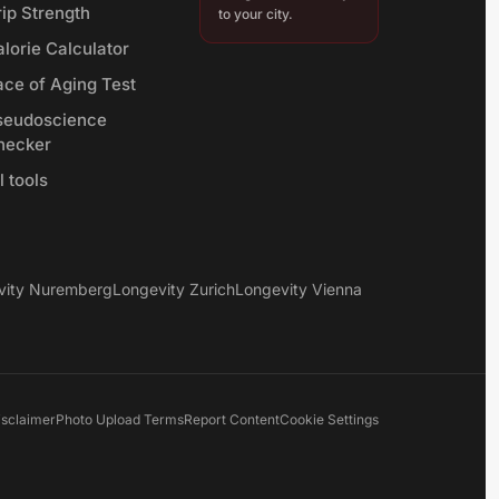
rip Strength
to your city.
lorie Calculator
ace of Aging Test
seudoscience
hecker
l tools
vity Nuremberg
Longevity Zurich
Longevity Vienna
isclaimer
Photo Upload Terms
Report Content
Cookie Settings