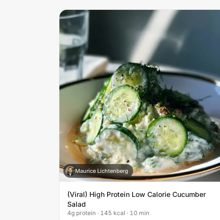
Maurice Lichtenberg
M
(Viral) High Protein Low Calorie Cucumber
Salad
4g protein · 145 kcal · 10 min