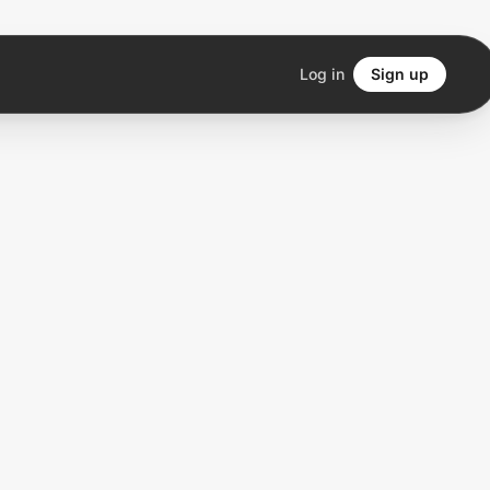
Log in
Sign up