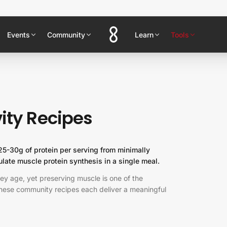
Events
Community
Learn
Tools
ity Recipes
 25-30g of protein per serving from minimally
late muscle protein synthesis in a single meal.
hey age, yet preserving muscle is one of the
 These community recipes each deliver a meaningful