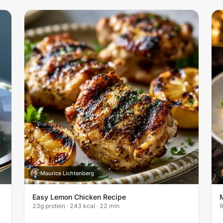
Maurice Lichtenberg
M
Easy Lemon Chicken Recipe
23g protein · 243 kcal · 22 min
9