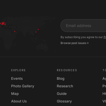
Input
By subscribing you agree to our
P
Browse past issues
EXPLORE
RESOURCES
T
Events
Blog
A
Photo Gallery
Research
Pr
Map
Guide
H
About Us
Glossary
V