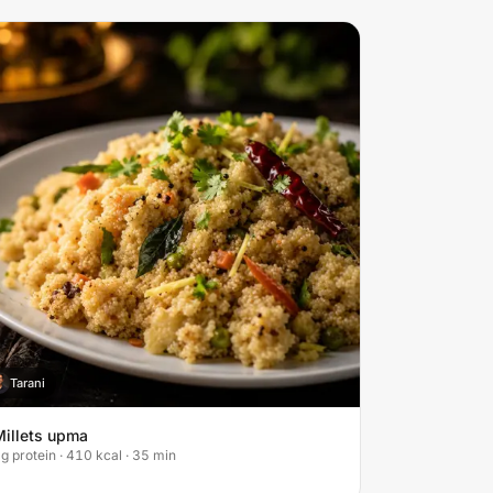
Tarani
T
Millets upma
g protein · 410 kcal · 35 min