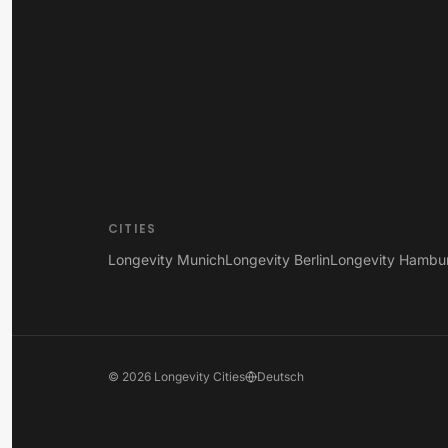
CITIES
Longevity Munich
Longevity Berlin
Longevity Hambu
©
2026
Longevity Cities
Deutsch