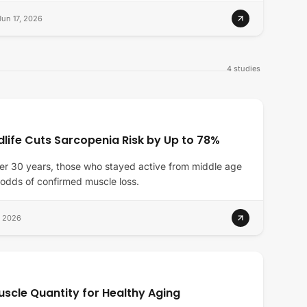
Jun 17, 2026
4
studies
dlife Cuts Sarcopenia Risk by Up to 78%
er 30 years, those who stayed active from middle age
 odds of confirmed muscle loss.
, 2026
uscle Quantity for Healthy Aging