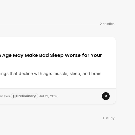
2
studies
h Age May Make Bad Sleep Worse for Your
ings that decline with age: muscle, sleep, and brain
Preliminary
eviews
·
·
Jul 13, 2026
1
study