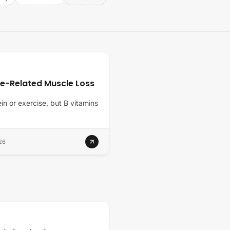
ge-Related Muscle Loss
ein or exercise, but B vitamins
26