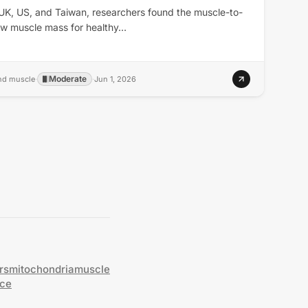
 UK, US, and Taiwan, researchers found the muscle-to-
raw muscle mass for healthy…
Moderate
and muscle
·
·
Jun 1, 2026
rs
mitochondria
muscle
nce