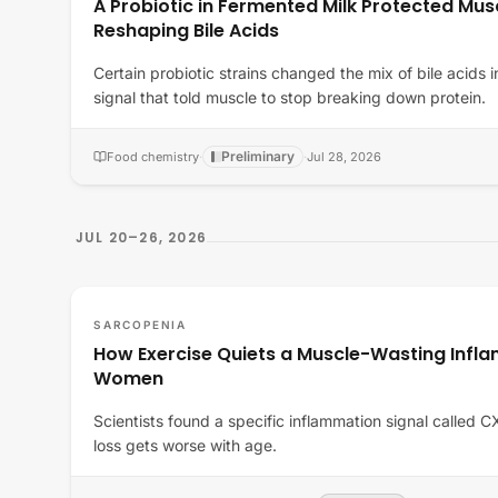
A Probiotic in Fermented Milk Protected Musc
Reshaping Bile Acids
Certain probiotic strains changed the mix of bile acids i
signal that told muscle to stop breaking down protein.
Preliminary
Food chemistry
·
·
Jul 28, 2026
JUL 20–26, 2026
SARCOPENIA
How Exercise Quiets a Muscle-Wasting Infla
Women
Scientists found a specific inflammation signal called 
loss gets worse with age.