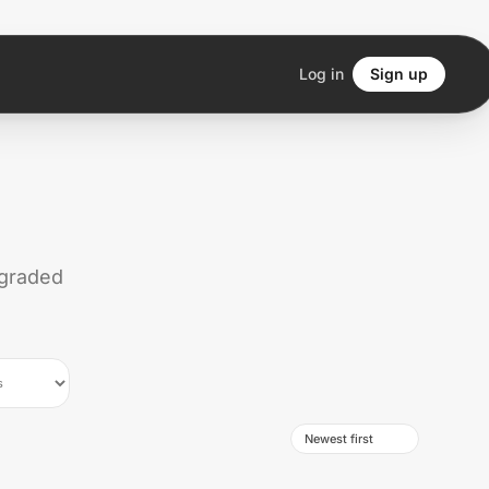
Log in
Sign up
 graded