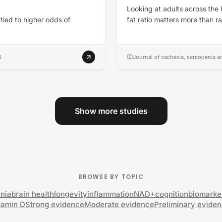
Looking at adults across the
 tied to higher odds of
fat ratio matters more than 
6
Journal of cachexia, sarcopenia 
Show more studies
BROWSE BY TOPIC
nia
brain health
longevity
inflammation
NAD+
cognition
biomarke
tamin D
Strong evidence
Moderate evidence
Preliminary evide