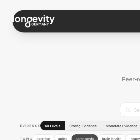
Skip to content
Peer-r
EVIDENCE
All Levels
Strong Evidence
Moderate Evidence
exercise
aging
sarcopenia
brain health
longev
TOPIC