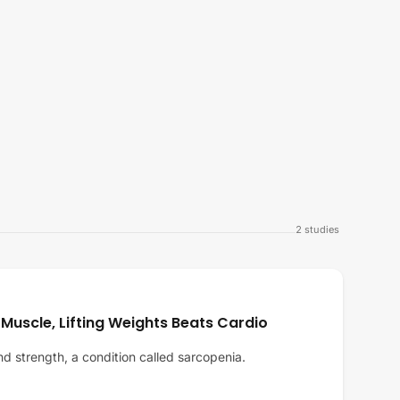
2
studies
 Muscle, Lifting Weights Beats Cardio
d strength, a condition called sarcopenia.