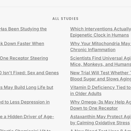
ALL STUDIES
as Been Studying the
Which Interventions Actuall
Epigenetic Clock in Humans
ak Down Faster When
Why Your Mitochondria May 
Chronic Inflammation
 One Receptor Steering
Scientists Find Universal Ag
Mice, Monkeys, and Human
0 Isn't Fixed: Sex and Genes
New Trial Will Test Whether
Blood Sugar and Slows Agin
 May Build Long Life but
Vitamin D Deficiency Tied to
in Older Adults
d to Less Depression in
Why Omega-3s May Help Agi
Down to One Receptor
e a Hidden Driver of Age-
Astaxanthin May Protect Agi
by Calming Oxidative Stress