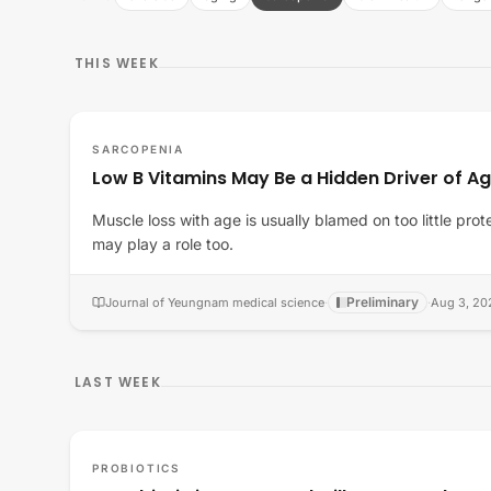
THIS WEEK
SARCOPENIA
Low B Vitamins May Be a Hidden Driver of A
Muscle loss with age is usually blamed on too little prot
may play a role too.
Preliminary
Journal of Yeungnam medical science
·
·
Aug 3, 20
LAST WEEK
PROBIOTICS