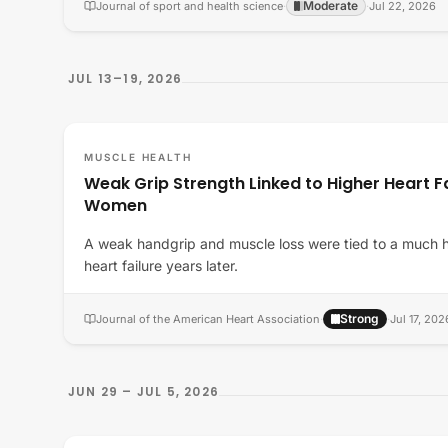
Moderate
Journal of sport and health science
·
·
Jul 22, 2026
JUL 13–19, 2026
MUSCLE HEALTH
Weak Grip Strength Linked to Higher Heart Fai
Women
A weak handgrip and muscle loss were tied to a much 
heart failure years later.
Strong
Journal of the American Heart Association
·
·
Jul 17, 202
JUN 29 – JUL 5, 2026