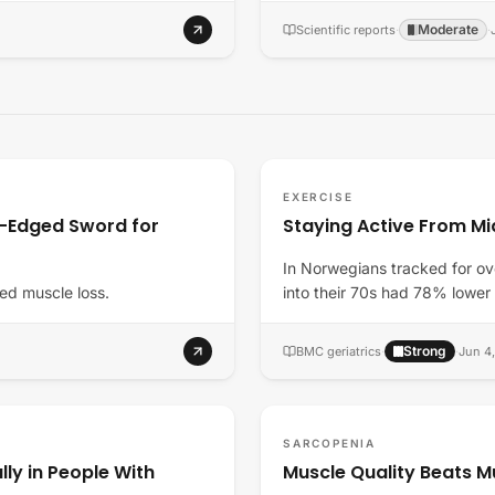
Moderate
Scientific reports
·
·
EXERCISE
e-Edged Sword for
Staying Active From Mi
In Norwegians tracked for ov
ed muscle loss.
into their 70s had 78% lower
Strong
BMC geriatrics
·
·
Jun 4
SARCOPENIA
lly in People With
Muscle Quality Beats M