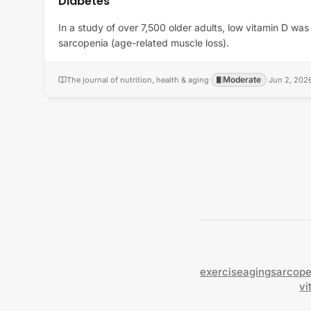
Diabetes
In a study of over 7,500 older adults, low vitamin D was
sarcopenia (age-related muscle loss).
Moderate
The journal of nutrition, health & aging
·
·
Jun 2, 202
exercise
aging
sarcope
vi