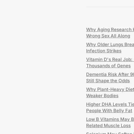
Why Aging Research H
Wrong Sex All Along
Why Older Lungs Bre
Infection Strikes
Vitamin D's Real Job:
Thousands of Genes
Dementia Risk After 9
Still Shape the Odds
Why Plant-Heavy Diets
Weaker Bodies
Higher DHA Levels Tie
People With Belly Fat
Low B Vitamins May B
Related Muscle Loss