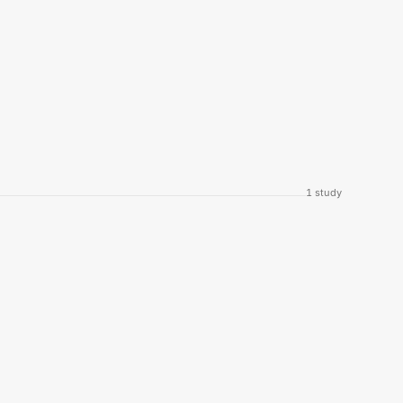
1
study