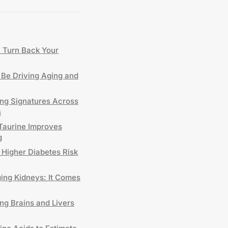
y Turn Back Your
Be Driving Aging and
ing Signatures Across
s
 Taurine Improves
g
 Higher Diabetes Risk
ng Kidneys: It Comes
ng Brains and Livers