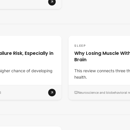
SLEEP
lure Risk, Especially in
Why Losing Muscle Wit
Brain
higher chance of developing
This review connects three th
health.
6
Neuroscience and biobehavioral r