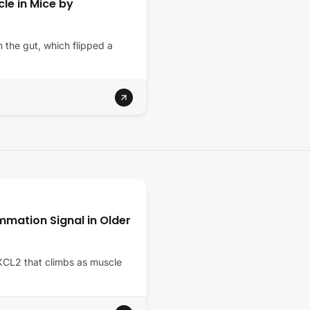
le in Mice by
n the gut, which flipped a
mmation Signal in Older
CXCL2 that climbs as muscle