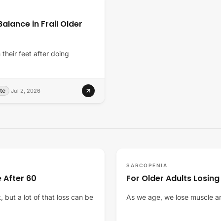
alance in Frail Older
their feet after doing
te
·
Jul 2, 2026
SARCOPENIA
 After 60
For Older Adults Losing
 but a lot of that loss can be
As we age, we lose muscle an