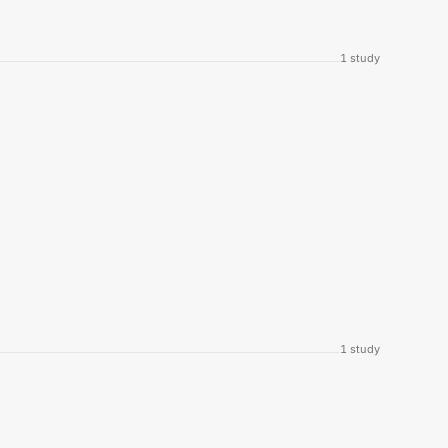
1
study
1
study