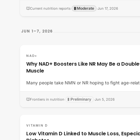
Moderate
Current nutrition reports
·
·
Jun 17, 2026
JUN 1–7, 2026
NAD+
Why NAD+ Boosters Like NR May Be a Doubl
Muscle
Many people take NMN or NR hoping to fight age-relat
Preliminary
Frontiers in nutrition
·
·
Jun 5, 2026
VITAMIN D
Low Vitamin D Linked to Muscle Loss, Especia