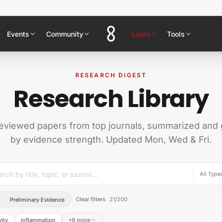
Events
Community
Learn
Tools
RESEARCH DIGEST
Research Library
eviewed papers from top journals, summarized and
by evidence strength. Updated Mon, Wed & Fri.
Clear filters
21
/
200
Preliminary Evidence
ity
inflammation
+6 more