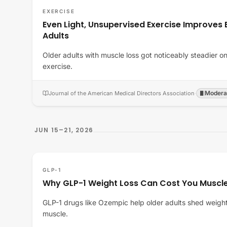
EXERCISE
Even Light, Unsupervised Exercise Improves B
Adults
Older adults with muscle loss got noticeably steadier on 
exercise.
Modera
Journal of the American Medical Directors Association
·
JUN 15–21, 2026
GLP-1
Why GLP-1 Weight Loss Can Cost You Muscle
GLP-1 drugs like Ozempic help older adults shed weight,
muscle.