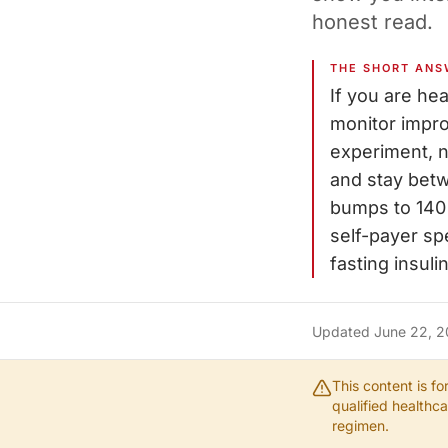
honest read.
THE SHORT ANS
If you are he
monitor impro
experiment, n
and stay bet
bumps to 140 
self-payer sp
fasting insul
Updated
June 22, 
This content is f
qualified healthc
regimen.