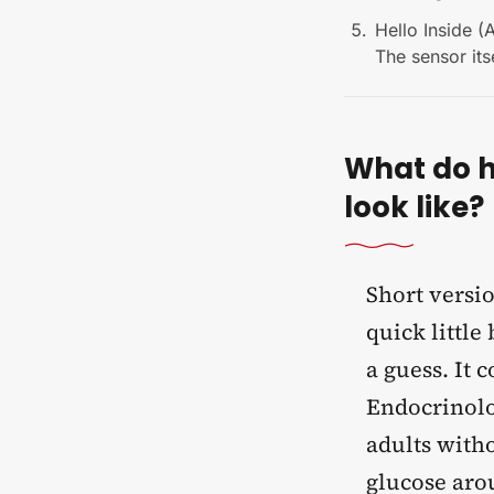
Hello Inside (
The sensor its
What do h
look like?
Short versio
quick little
a guess. It 
Endocrinolo
adults witho
glucose aro