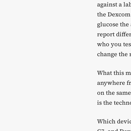
against a la
the Dexcom 
glucose the
report diffe
who you tes
change the r
What this m
anywhere fr
on the same
is the tech
Which devic