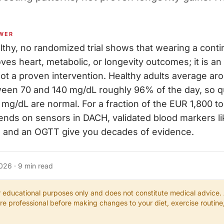
WER
althy, no randomized trial shows that wearing a cont
ves heart, metabolic, or longevity outcomes; it is an
ot a proven intervention. Healthy adults average a
ween 70 and 140 mg/dL roughly 96% of the day, so q
mg/dL are normal. For a fraction of the EUR 1,800 to
ends on sensors in DACH, validated blood markers li
in and an OGTT give you decades of evidence.
2026
·
9
min read
or educational purposes only and does not constitute medical advice.
are professional before making changes to your diet, exercise routin