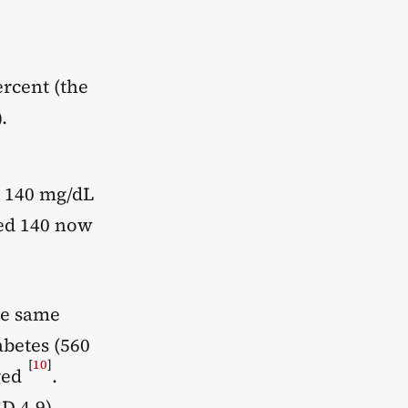
rcent (the
.
e 140 mg/dL
sed 140 now
he same
abetes (560
[
10
]
ged
.
D 4.9).