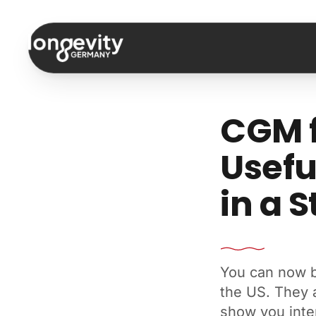
Skip to content
CGM f
Usefu
in a S
You can now b
the US. They 
show you inter