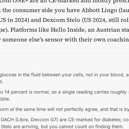
com ONE+ are all CE-marked and mostly prescr
n the consumer side you have Abbott Lingo (la
S in 2024) and Dexcom Stelo (US 2024, still rol
e). Platforms like Hello Inside, an Austrian st
r someone else's sensor with their own coachin
ucose in the fluid between your cells, not in your blood, a
d.
 14 percent is normal, so a single reading carries roughly
bble.
rn at the same time will not perfectly agree, and that is b
 DACH (Libre, Dexcom G7) are CE-marked for diabetes; c
 Stelo are arriving, but you cannot count on finding them.