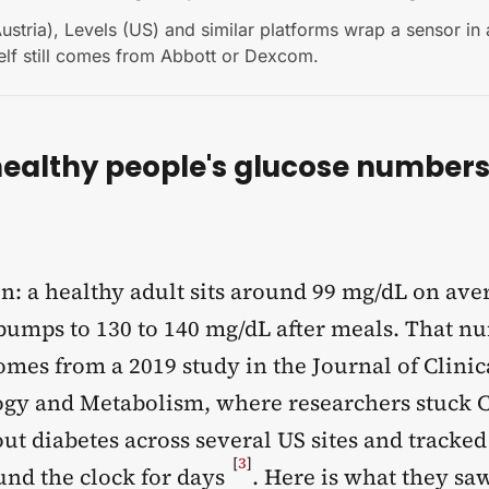
Austria), Levels (US) and similar platforms wrap a sensor in
elf still comes from Abbott or Dexcom.
ealthy people's glucose numbers 
n: a healthy adult sits around 99 mg/dL on ave
 bumps to 130 to 140 mg/dL after meals. That n
comes from a 2019 study in the Journal of Clinic
gy and Metabolism, where researchers stuck 
ut diabetes across several US sites and tracked
[
3
]
und the clock for days
. Here is what they sa