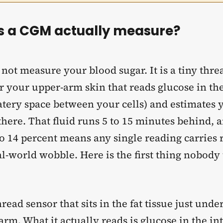
 a CGM actually measure?
ot measure your blood sugar. It is a tiny thre
r your upper-arm skin that reads glucose in the 
watery space between your cells) and estimates 
here. That fluid runs 5 to 15 minutes behind, a
o 14 percent means any single reading carries 
l-world wobble. Here is the first thing nobody 
thread sensor that sits in the fat tissue just unde
rm. What it actually reads is glucose in the int