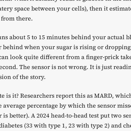
atery space between your cells), then it estima
 from there.
runs about 5 to 15 minutes behind your actual b
 behind when your sugar is rising or dropping 
n look quite different from a finger-prick tak
cond. The sensor is not wrong. It is just readin
ion of the story.
e is it? Researchers report this as MARD, which
he average percentage by which the sensor miss
 is better). A 2024 head-to-head test put two se
diabetes (33 with type 1, 23 with type 2) and 