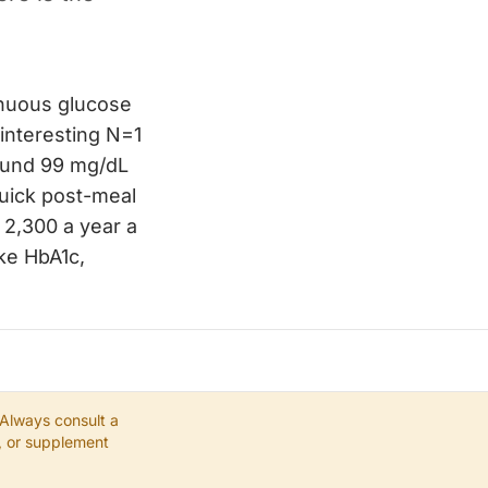
inuous glucose
 interesting N=1
round 99 mg/dL
uick post-meal
 2,300 a year a
ke HbA1c,
 Always consult a
e, or supplement