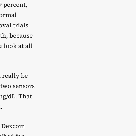
9 percent,
normal
val trials
oth, because
look at all
 really be
 two sensors
mg/dL. That
.
, Dexcom