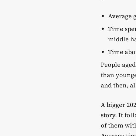
Average g
Time spen
middle ha
Time abov
People aged
than younge
and then, al
A bigger 20
story. It fo
of them wit
Average time