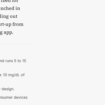
ibed for
unched in
ling out
art-up from
g app.
nd runs 5 to 15
 ± 10 mg/dL of
y design.
onsumer devices