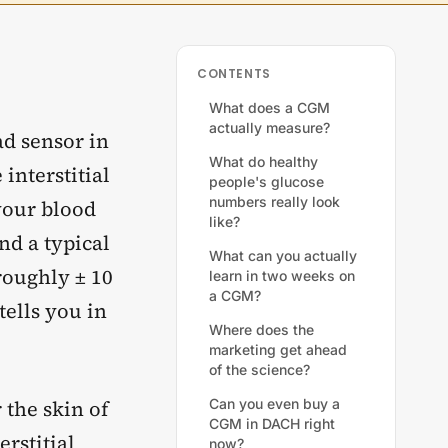
CONTENTS
What does a CGM
actually measure?
ad sensor in
What do healthy
interstitial
people's glucose
numbers really look
your blood
like?
nd a typical
What can you actually
roughly ± 10
learn in two weeks on
a CGM?
tells you in
Where does the
marketing get ahead
of the science?
r the skin of
Can you even buy a
CGM in DACH right
erstitial
now?