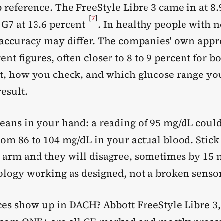
b reference. The FreeStyle Libre 3 came in at 8.
[
7
]
G7 at 13.6 percent
. In healthy people with 
 accuracy may differ. The companies' own appro
rent figures, often closer to 8 to 9 percent for b
t, how you check, and which glucose range you 
esult.
eans in your hand: a reading of 95 mg/dL could
om 86 to 104 mg/dL in your actual blood. Stick
 arm and they will disagree, sometimes by 15 
nology working as designed, not a broken sensor
es show up in DACH? Abbott FreeStyle Libre 3