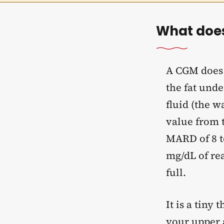
What does
A CGM does n
the fat unde
fluid (the 
value from t
MARD of 8 t
mg/dL of rea
full.
It is a tiny 
your upper a