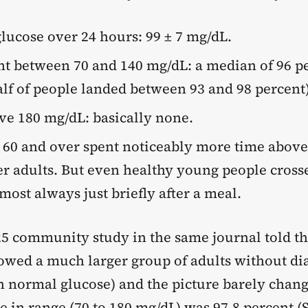
lucose over 24 hours: 99 ± 7 mg/dL.
t between 70 and 140 mg/dL: a median of 96 pe
lf of people landed between 93 and 98 percent)
e 180 mg/dL: basically none.
 60 and over spent noticeably more time abov
r adults. But even healthy young people cros
most always just briefly after a meal.
25 community study in the same journal told t
llowed a much larger group of adults without di
h normal glucose) and the picture barely chan
 in range (70 to 180 mg/dL) was 97.8 percent (S