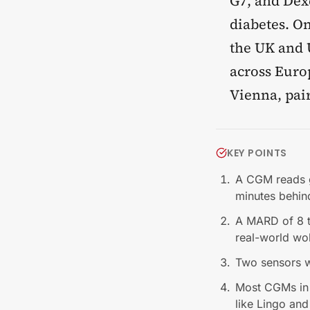
G7, and Dex
diabetes. O
the UK and U
across Europ
Vienna, pai
KEY POINTS
A CGM reads gl
minutes behin
A MARD of 8 to
real-world wo
Two sensors wo
Most CGMs in
like Lingo and