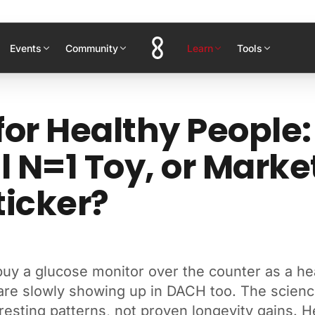
Events
Community
Learn
Tools
or Healthy People:
l N=1 Toy, or Marke
ticker?
uy a glucose monitor over the counter as a hea
are slowly showing up in DACH too. The scienc
esting patterns, not proven longevity gains. H