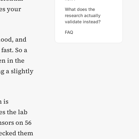
tes your
What does the
research actually
validate instead?
FAQ
lood, and
fast. So a
en in the
g a slightly
 is
es the lab
nsors on 56
checked them