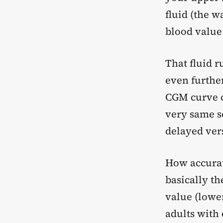
fluid (the w
blood value
That fluid 
even further
CGM curve ca
very same se
delayed vers
How accurat
basically t
value (lower
adults with 