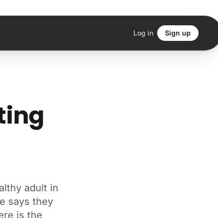
Log in
Sign up
ting
lthy adult in
e says they
ere is the