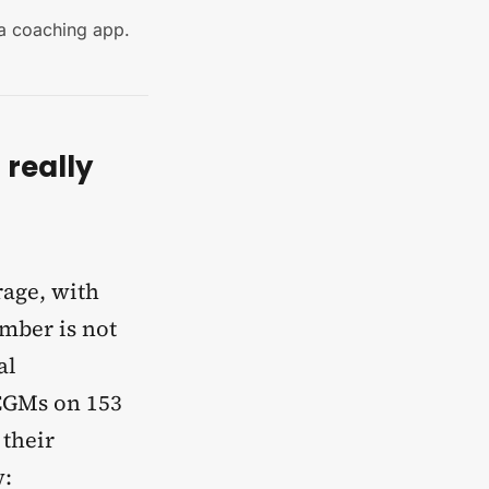
 a coaching app.
really
rage, with
umber is not
al
CGMs on 153
 their
w: