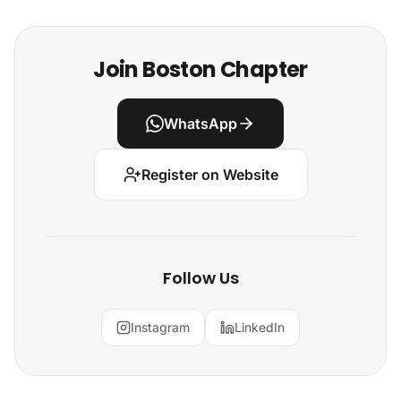
Join Boston Chapter
WhatsApp
Register on Website
Follow Us
Instagram
LinkedIn