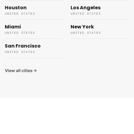
Houston
Los Angeles
UNITED STATES
UNITED STATES
Miami
New York
UNITED STATES
UNITED STATES
San Francisco
UNITED STATES
View all cities