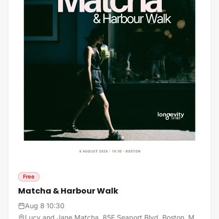
Free
Matcha & Harbour Walk
Aug 8
·
10:30
Lucy and Jane Matcha, 85E Seaport Blvd, Boston, MA, United States, 02210 Boston