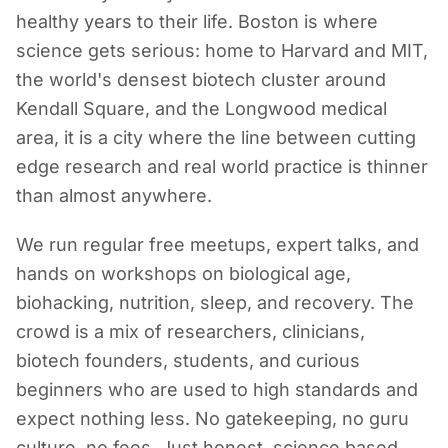
healthy years to their life. Boston is where
science gets serious: home to Harvard and MIT,
the world's densest biotech cluster around
Kendall Square, and the Longwood medical
area, it is a city where the line between cutting
edge research and real world practice is thinner
than almost anywhere.
We run regular free meetups, expert talks, and
hands on workshops on biological age,
biohacking, nutrition, sleep, and recovery. The
crowd is a mix of researchers, clinicians,
biotech founders, students, and curious
beginners who are used to high standards and
expect nothing less. No gatekeeping, no guru
culture, no fees. Just honest, science based