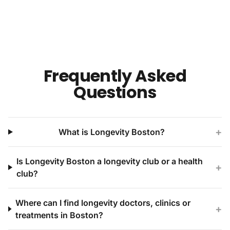
Frequently Asked
Questions
+
What is Longevity Boston?
Is Longevity Boston a longevity club or a health
+
club?
Where can I find longevity doctors, clinics or
+
treatments in Boston?