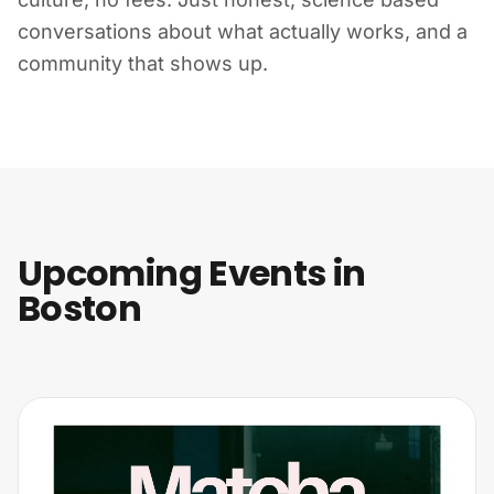
conversations about what actually works, and a
community that shows up.
Upcoming Events in
Boston