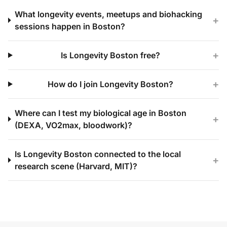
What longevity events, meetups and biohacking
+
sessions happen in Boston?
+
Is Longevity Boston free?
+
How do I join Longevity Boston?
Where can I test my biological age in Boston
+
(DEXA, VO2max, bloodwork)?
Is Longevity Boston connected to the local
+
research scene (Harvard, MIT)?