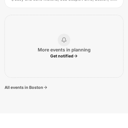
More events in planning
Get notified
All events in Boston