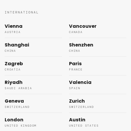
INTERNATIONAL
Vienna
Vancouver
AUSTRIA
CANADA
Shanghai
Shenzhen
CHINA
CHINA
Zagreb
Paris
CROATIA
FRANCE
Riyadh
Valencia
SAUDI ARABIA
SPAIN
Geneva
Zurich
SWITZERLAND
SWITZERLAND
London
Austin
UNITED KINGDOM
UNITED STATES