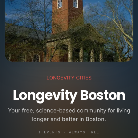
LONGEVITY CITIES
Longevity Boston
Your free, science-based community for living
longer and better in Boston.
1 EVENTS · ALWAYS FREE