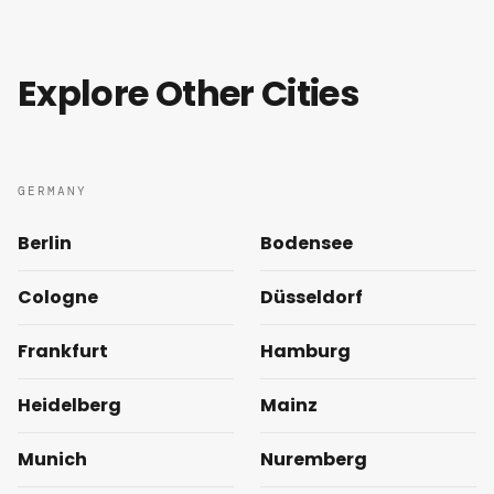
Explore Other Cities
GERMANY
Berlin
Bodensee
Cologne
Düsseldorf
Frankfurt
Hamburg
Heidelberg
Mainz
Munich
Nuremberg