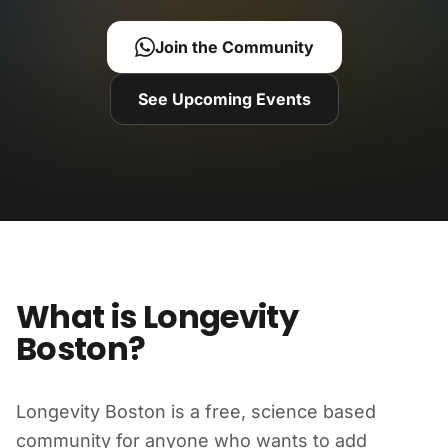
Join the Community
See Upcoming Events
What is Longevity
Boston?
Longevity Boston is a free, science based
community for anyone who wants to add