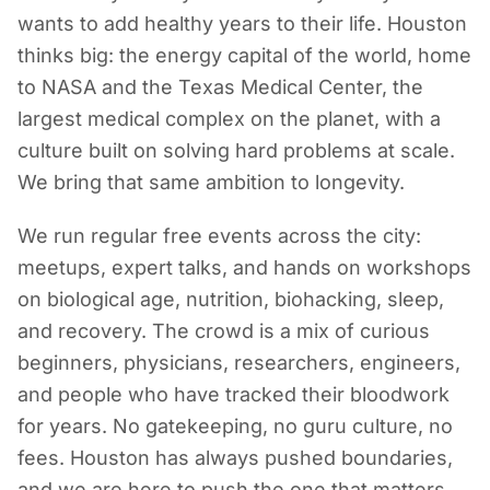
wants to add healthy years to their life. Houston
thinks big: the energy capital of the world, home
to NASA and the Texas Medical Center, the
largest medical complex on the planet, with a
culture built on solving hard problems at scale.
We bring that same ambition to longevity.
We run regular free events across the city:
meetups, expert talks, and hands on workshops
on biological age, nutrition, biohacking, sleep,
and recovery. The crowd is a mix of curious
beginners, physicians, researchers, engineers,
and people who have tracked their bloodwork
for years. No gatekeeping, no guru culture, no
fees. Houston has always pushed boundaries,
and we are here to push the one that matters