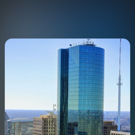
Skip to content