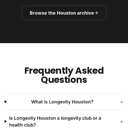
Browse the Houston archive
Frequently Asked
Questions
+
What is Longevity Houston?
Is Longevity Houston a longevity club or a
+
health club?