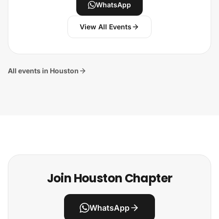
WhatsApp
View All Events
All events in Houston
Join Houston Chapter
WhatsApp