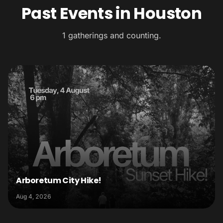
Past Events in Houston
1 gatherings and counting.
Arboretum City Hike!
Aug 4, 2026