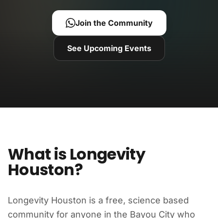
Join the Community
See Upcoming Events
What is Longevity
Houston?
Longevity Houston is a free, science based
community for anyone in the Bayou City who