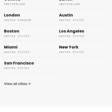
SWITZERLAND
SWITZERLAND
London
Austin
UNITED KINGDOM
UNITED STATES
Boston
Los Angeles
UNITED STATES
UNITED STATES
Miami
New York
UNITED STATES
UNITED STATES
San Francisco
UNITED STATES
View all cities